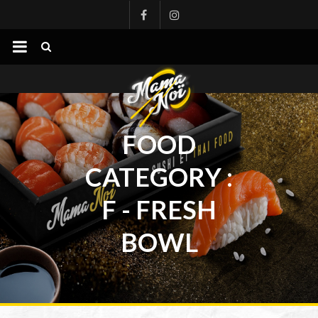
mamanoi
FOOD
CATEGORY :
F - FRESH
BOWL