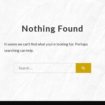
Nothing Found
It seems we can’t find what you’re looking for. Perhaps
searching can help.