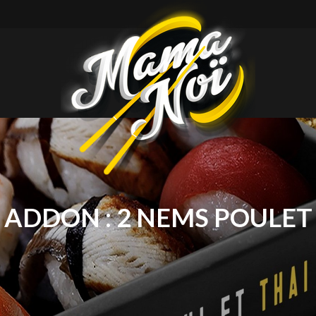
mamanoi
ADDON :
2 NEMS POULET