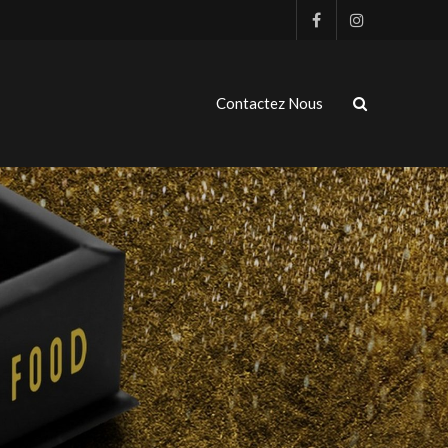
Contactez Nous