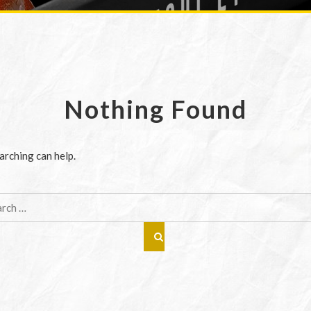
Nothing Found
arching can help.