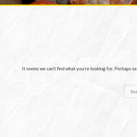
It seems we can’t find what you’re looking for. Perhaps se