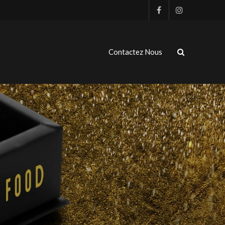
Contactez Nous