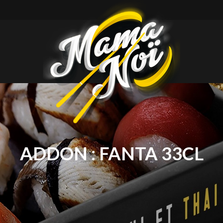
mamanoi
ADDON :
FANTA 33CL