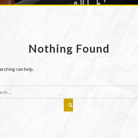
Nothing Found
arching can help.