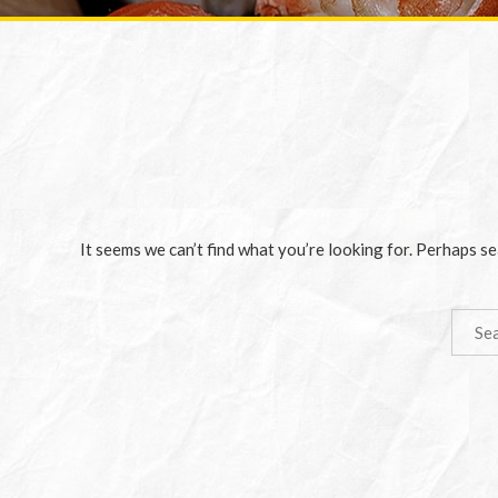
It seems we can’t find what you’re looking for. Perhaps se