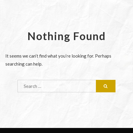
Nothing Found
It seems we can’t find what you’re looking for. Perhaps
searching can help.