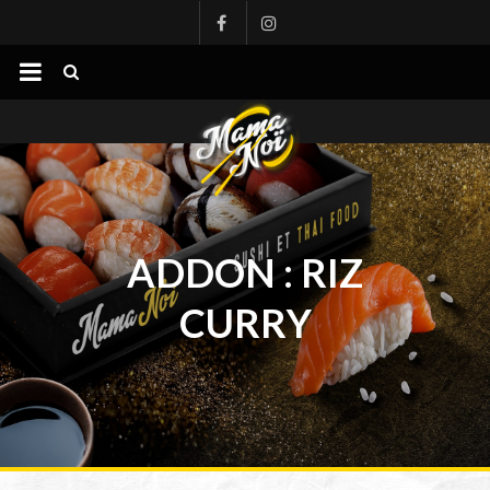
mamanoi
ADDON :
RIZ
CURRY