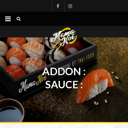
mamanoi
ADDON :
SAUCE :