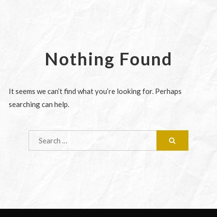
Nothing Found
It seems we can’t find what you’re looking for. Perhaps
searching can help.