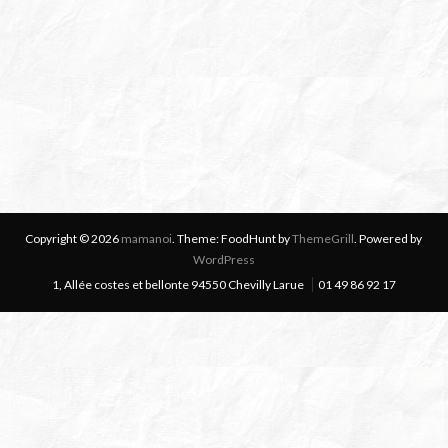
Copyright © 2026
mamanoi
. Theme: FoodHunt by
ThemeGrill
. Powered by
WordPress
1, Allée costes et bellonte 94550 Chevilly Larue
01 49 86 92 17