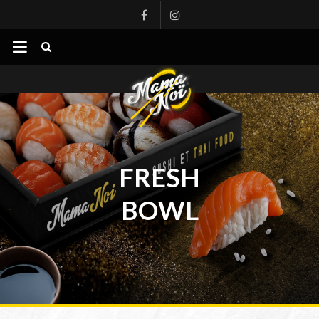
mamanoi
FRESH
BOWL