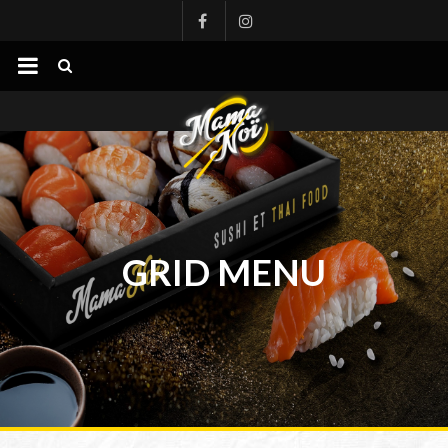
mamanoi
GRID MENU