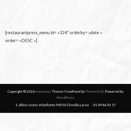
[restaurantpress_menu id= »324″ orderby= »date »
order= »DESC »]
Copyright © 2026
mamanoi
. Theme: FoodHunt by
ThemeGrill
. Powered by
WordPress
1, Allée costes et bellonte 94550 Chevilly Larue
01 49 86 92 17