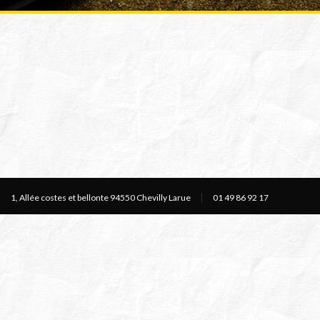
1, Allée costes et bellonte 94550 Chevilly Larue
01 49 86 92 17