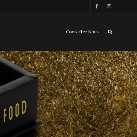
Contactez Nous