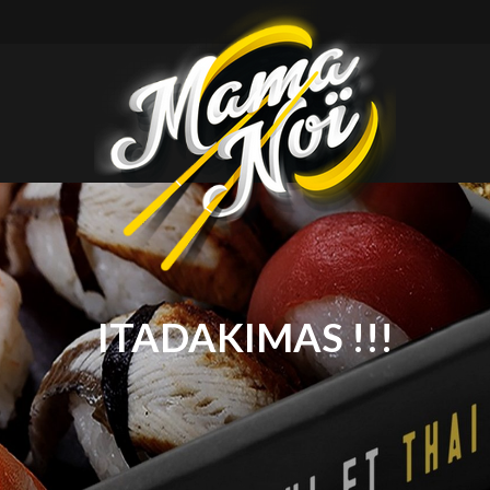
mamanoi
ITADAKIMAS !!!