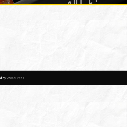
d by
WordPress