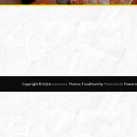
Copyright © 2026
mamanoi
. Theme: FoodHunt by
ThemeGrill
. Powere