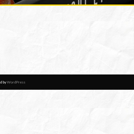
d by
WordPress