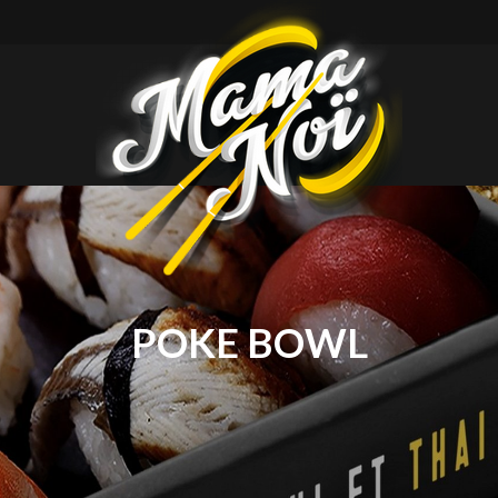
mamanoi
POKE BOWL