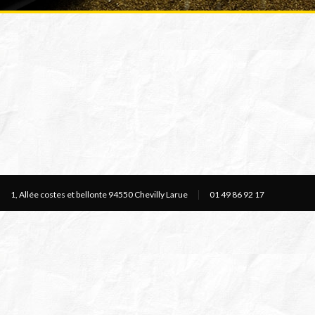
1, Allée costes et bellonte 94550 Chevilly Larue
01 49 86 92 17