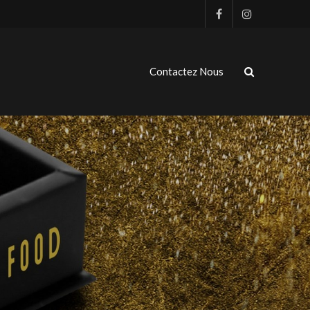
Contactez Nous