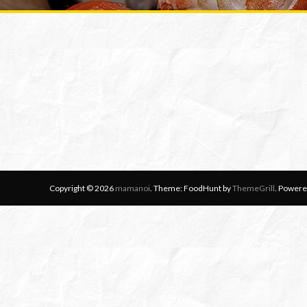
Copyright © 2026
mamanoi
. Theme: FoodHunt by
ThemeGrill
. Powere